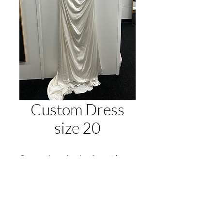
Custom Dress
size 20
Custom Lauralee bodice with
Cleo skirt by Jack Sullivan Bridal.
Vintage Ivory
One Only Gown