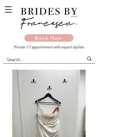
Book Now
Private 1:1 appointment with expert stylists