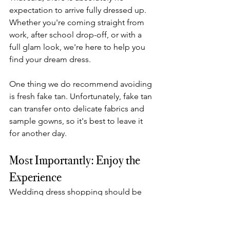
expectation to arrive fully dressed up. 
Whether you're coming straight from 
work, after school drop-off, or with a 
full glam look, we're here to help you 
find your dream dress.
One thing we do recommend avoiding 
is fresh fake tan. Unfortunately, fake tan 
can transfer onto delicate fabrics and 
sample gowns, so it's best to leave it 
for another day.
Most Importantly: Enjoy the 
Experience
Wedding dress shopping should be 
fun.
Bring the people whose opinions 