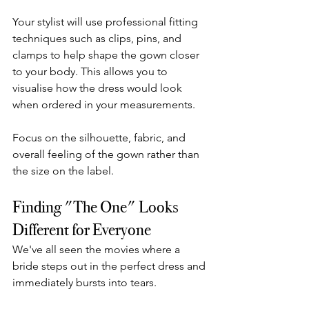
Your stylist will use professional fitting 
techniques such as clips, pins, and 
clamps to help shape the gown closer 
to your body. This allows you to 
visualise how the dress would look 
when ordered in your measurements.
Focus on the silhouette, fabric, and 
overall feeling of the gown rather than 
the size on the label.
Finding "The One" Looks 
Different for Everyone
We've all seen the movies where a 
bride steps out in the perfect dress and 
immediately bursts into tears.