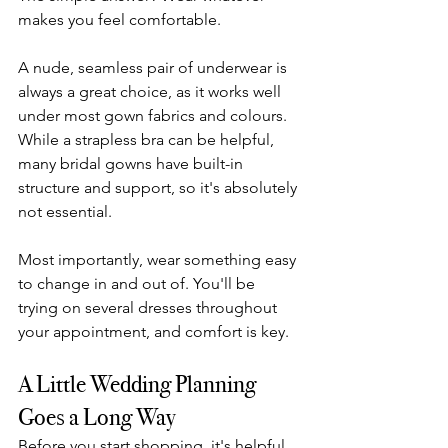
makes you feel comfortable.
A nude, seamless pair of underwear is 
always a great choice, as it works well 
under most gown fabrics and colours. 
While a strapless bra can be helpful, 
many bridal gowns have built-in 
structure and support, so it's absolutely 
not essential.
Most importantly, wear something easy 
to change in and out of. You'll be 
trying on several dresses throughout 
your appointment, and comfort is key.
A Little Wedding Planning 
Goes a Long Way
Before you start shopping, it's helpful 