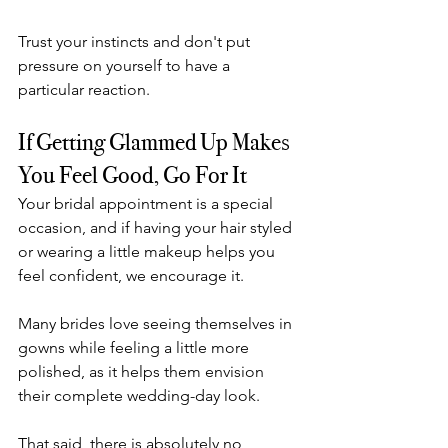
Trust your instincts and don't put 
pressure on yourself to have a 
particular reaction.
If Getting Glammed Up Makes 
You Feel Good, Go For It
Your bridal appointment is a special 
occasion, and if having your hair styled 
or wearing a little makeup helps you 
feel confident, we encourage it.
Many brides love seeing themselves in 
gowns while feeling a little more 
polished, as it helps them envision 
their complete wedding-day look.
That said, there is absolutely no 