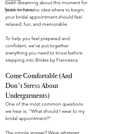
Timeline
been dreaming about this moment for 
Bridal shopping
years or have no idea where to begin, 
your bridal appointment should feel 
relaxed, fun, and memorable.
To help you feel prepared and 
confident, we've put together 
everything you need to know before 
stepping into Brides by Francesca.
Come Comfortable (And 
Don't Stress About 
Undergarments)
One of the most common questions 
we hear is, "What should I wear to my 
bridal appointment?"
The simple answer? Wear whatever 