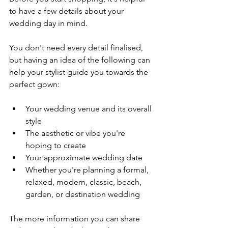
to have a few details about your 
wedding day in mind.
You don't need every detail finalised, 
but having an idea of the following can 
help your stylist guide you towards the 
perfect gown:
Your wedding venue and its overall 
style
The aesthetic or vibe you're 
hoping to create
Your approximate wedding date
Whether you're planning a formal, 
relaxed, modern, classic, beach, 
garden, or destination wedding
The more information you can share 