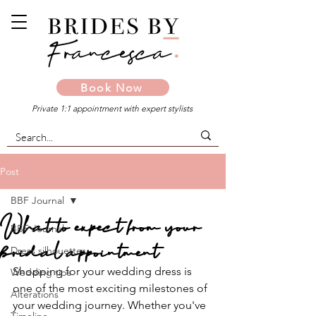
Book Now
Private 1:1 appointment with expert stylists
Post
BBF Journal
What to expect from your
BBF Journal
bridal appointment
Dress silhouettes
Shopping for your wedding dress is 
Wedding tips
one of the most exciting milestones of 
Alterations
your wedding journey. Whether you've 