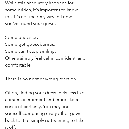
While this absolutely happens for 
some brides, it's important to know 
that it's not the only way to know 
you've found your gown.
Some brides cry.
Some get goosebumps.
Some can't stop smiling.
Others simply feel calm, confident, and 
comfortable.
There is no right or wrong reaction.
Often, finding your dress feels less like 
a dramatic moment and more like a 
sense of certainty. You may find 
yourself comparing every other gown 
back to it or simply not wanting to take 
it off.