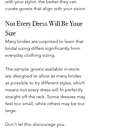
with your stylist, the better they can 
curate gowns that align with your vision.
Not Every Dress Will Be Your 
Size
Many brides are surprised to learn that 
bridal sizing differs significantly from 
everyday clothing sizing.
The sample gowns available in-store 
are designed to allow as many brides 
as possible to try different styles, which 
means not every dress will fit perfectly 
straight off the rack. Some dresses may 
feel too small, while others may be too 
large.
Don't let this discourage you.