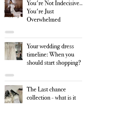
You're Not Indecisive…
Timeline
You're Just
Bridal
shopping
Overwhelmed
Your wedding dress
timeline: When you
should start shopping?
The Last chance
collection - what is it