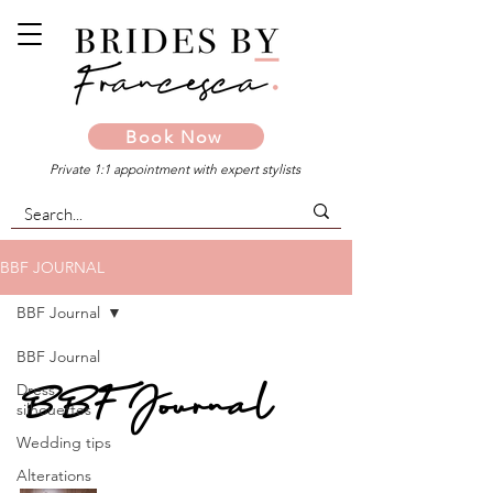
Book Now
Private 1:1 appointment with expert stylists
BBF JOURNAL
BBF Journal
BBF Journal
BBF Journal
Dress
silhouettes
Wedding tips
Alterations