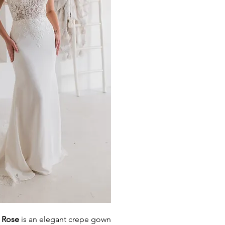
d Rose
is an elegant crepe gown