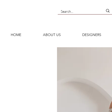
HOME
ABOUT US
DESIGNERS