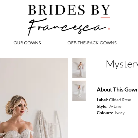
OUR GOWNS
OFF-THE-RACK GOWNS
Myster
About This Gow
Label:
Gilded Rose
Style:
A-Line
Colours:
Ivory