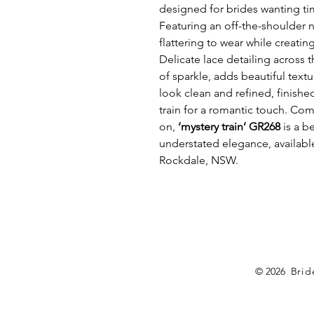
designed for brides wanting tim
Featuring an off-the-shoulder n
flattering to wear while creatin
Delicate lace detailing across 
of sparkle, adds beautiful textu
look clean and refined, finished
train for a romantic touch. Comf
on,
‘mystery train’ GR268
is a b
understated elegance, available
Rockdale, NSW.
© 2026 B
rid