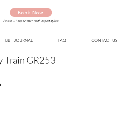
Book Now
Private 1:1 appointment with expert stylists
BBF JOURNAL
FAQ
CONTACT US
y Train GR253
n