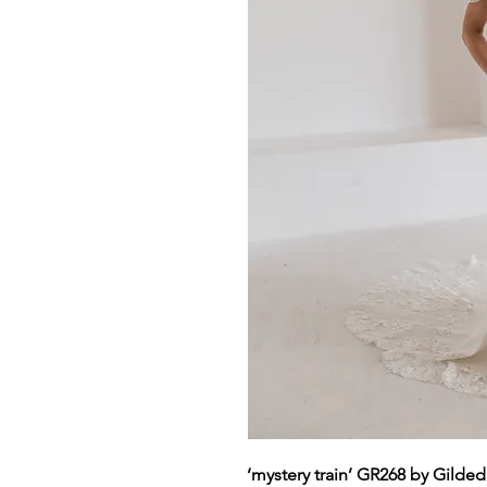
‘mystery train’ GR268 by Gilde