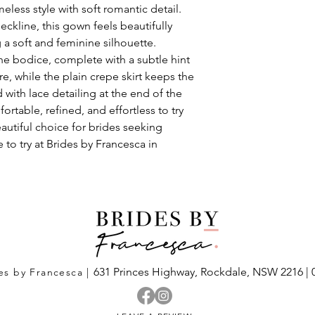
eless style with soft romantic detail.
eckline, this gown feels beautifully
g a soft and feminine silhouette.
the bodice, complete with a subtle hint
re, while the plain crepe skirt keeps the
 with lace detailing at the end of the
ortable, refined, and effortless to try
eautiful choice for brides seeking
 to try at Brides by Francesca in
631 Princes Highway,
Rockdale, NSW 2216
|
es by Francesca |