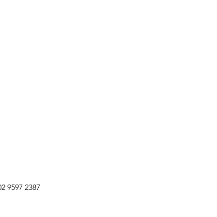
02 9597 2387