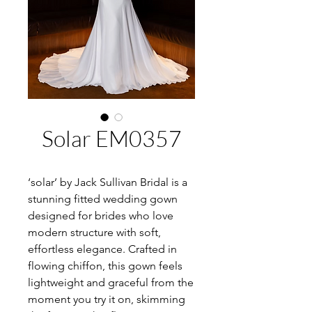
Solar EM0357
‘solar’ by Jack Sullivan Bridal is a
stunning fitted wedding gown
designed for brides who love
modern structure with soft,
effortless elegance. Crafted in
flowing chiffon, this gown feels
lightweight and graceful from the
moment you try it on, skimming