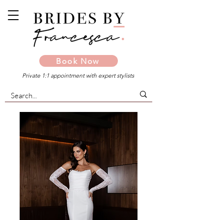
Book Now
Private 1:1 appointment with expert stylists