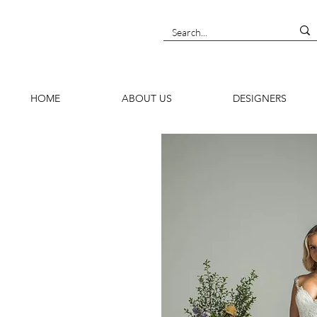
HOME
ABOUT US
DESIGNERS