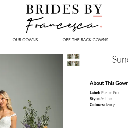
OUR GOWNS
OFF-THE-RACK GOWNS
Sun
About This Gow
Label:
Purple Fox
Style:
A-Line
Colours:
Ivory