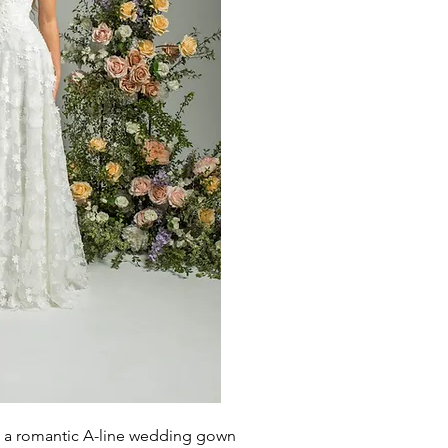
is a romantic A-line wedding gown