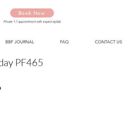
Book Now
Private 1:1 appointment with expert stylists
BBF JOURNAL
FAQ
CONTACT US
day PF465
n