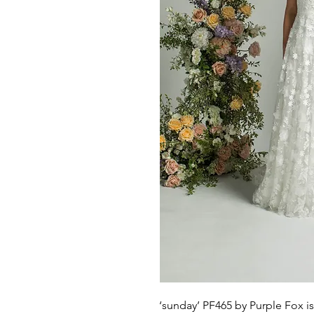
‘sunday’ PF465 by Purple Fox 