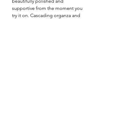
beautifully polished and
supportive from the moment you
try it on. Cascading organza and
chiffon petals flow delicately
through the skirt and trail into the
train, creating soft movement and
a romantic, ethereal finish.
About This Gown
Label:
Jack Sullivan
Style:
A - Line
Colours:
Ivory, White,
Ivory/Champagne
631 Princes Highway,
Rockdale, NSW 2216
02 9597 2387
© 2026 B
rides by Francesca