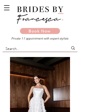
Book Now
Private 1:1 appointment with expert stylists