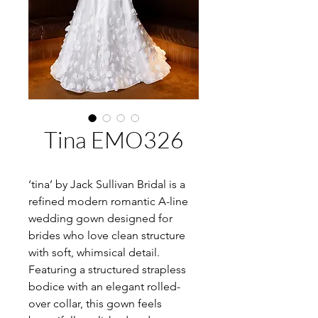
Tina EMO326
‘tina’ by Jack Sullivan Bridal is a
refined modern romantic A-line
wedding gown designed for
brides who love clean structure
with soft, whimsical detail.
Featuring a structured strapless
bodice with an elegant rolled-
over collar, this gown feels