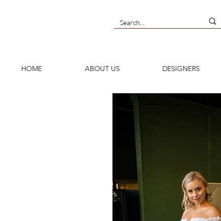
HOME
ABOUT US
DESIGNERS