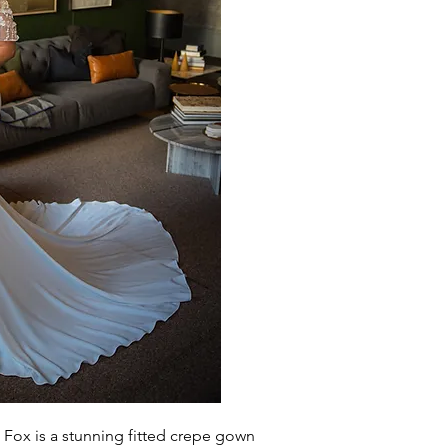
 Fox is a
stunning
fitted crepe gown