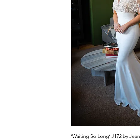
‘Waiting So Long’ J172 by Jean