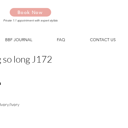
Book Now
Private 1:1 appointment with expert stylists
BBF JOURNAL
FAQ
CONTACT US
g so long J172
n
Ivory/Ivory