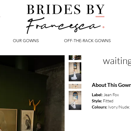
OUR GOWNS
OFF-THE-RACK GOWNS
waitin
About This Gow
Label:
Jean Fox
Style:
Fitted
Colours:
Ivory/Nude; 