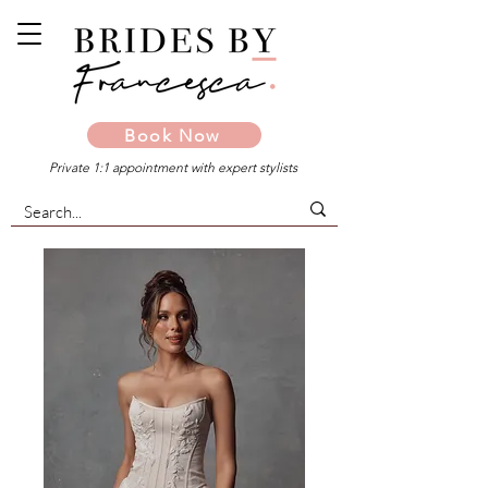
Book Now
Private 1:1 appointment with expert stylists