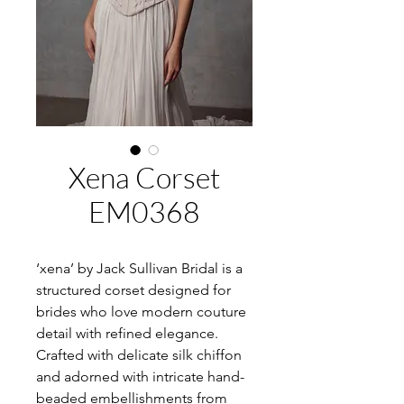
Xena Corset
EM0368
‘xena’ by Jack Sullivan Bridal is a
structured corset designed for
brides who love modern couture
detail with refined elegance.
Crafted with delicate silk chiffon
and adorned with intricate hand-
beaded embellishments from