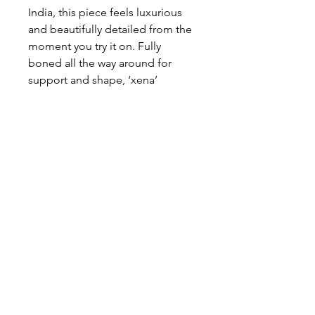
India, this piece feels luxurious
and beautifully detailed from the
moment you try it on. Fully
boned all the way around for
support and shape, ‘xena’
features a flattering pointed
strapless neckline and a clean
zip-up back, with the option to
customise to a lace-up finish for a
more adjustable fit.
About This Gown
Label:
Jack Sullivan
Style:
Corset
Colours:
Ivory